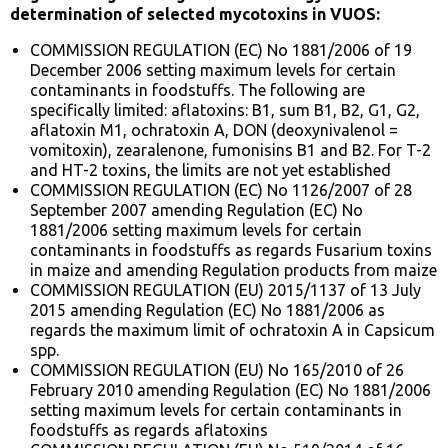
determination of selected mycotoxins in VUOS:
COMMISSION REGULATION (EC) No 1881/2006 of 19
December 2006 setting maximum levels for certain
contaminants in foodstuffs. The following are
specifically limited: aflatoxins: B1, sum B1, B2, G1, G2,
aflatoxin M1, ochratoxin A, DON (deoxynivalenol =
vomitoxin), zearalenone, fumonisins B1 and B2. For T-2
and HT-2 toxins, the limits are not yet established
COMMISSION REGULATION (EC) No 1126/2007 of 28
September 2007 amending Regulation (EC) No
1881/2006 setting maximum levels for certain
contaminants in foodstuffs as regards Fusarium toxins
in maize and amending Regulation products from maize
COMMISSION REGULATION (EU) 2015/1137 of 13 July
2015 amending Regulation (EC) No 1881/2006 as
regards the maximum limit of ochratoxin A in Capsicum
spp.
COMMISSION REGULATION (EU) No 165/2010 of 26
February 2010 amending Regulation (EC) No 1881/2006
setting maximum levels for certain contaminants in
foodstuffs as regards aflatoxins