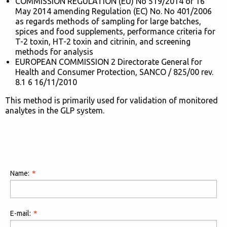
COMMISSION REGULATION (EU) No 519/2014 of 16
May 2014 amending Regulation (EC) No. No 401/2006
as regards methods of sampling for large batches,
spices and food supplements, performance criteria for
T-2 toxin, HT-2 toxin and citrinin, and screening
methods for analysis
EUROPEAN COMMISSION 2 Directorate General for
Health and Consumer Protection, SANCO / 825/00 rev.
8.1 6 16/11/2010
This method is primarily used for validation of monitored
analytes in the GLP system.
Name:
E-mail: