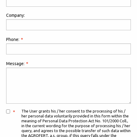
Company:
Phone:
Message:
The User grants his / her consent to the processing of his /
her personal data voluntarily provided in this form within the
meaning of Personal Data Protection Act No. 101/2000 Coll.,
in the current wording for the purpose of processing his / her
query, and agrees to the possible transfer of such data within
the AGROFERT, a.s. group, if this query falls under the