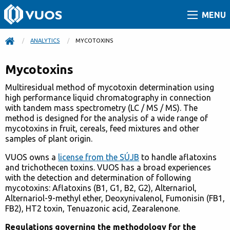
MENU
ANALYTICS
CURRENT:
MYCOTOXINS
Mycotoxins
Multiresidual method of mycotoxin determination using
high performance liquid chromatography in connection
with tandem mass spectrometry (LC / MS / MS). The
method is designed for the analysis of a wide range of
mycotoxins in fruit, cereals, feed mixtures and other
samples of plant origin.
VUOS owns a
license from the SÚJB
to handle aflatoxins
and trichothecen toxins. VUOS has a broad experiences
with the detection and determination of following
mycotoxins: Aflatoxins (B1, G1, B2, G2), Alternariol,
Alternariol-9-methyl ether, Deoxynivalenol, Fumonisin (FB1,
FB2), HT2 toxin, Tenuazonic acid, Zearalenone.
Regulations governing the methodology for the