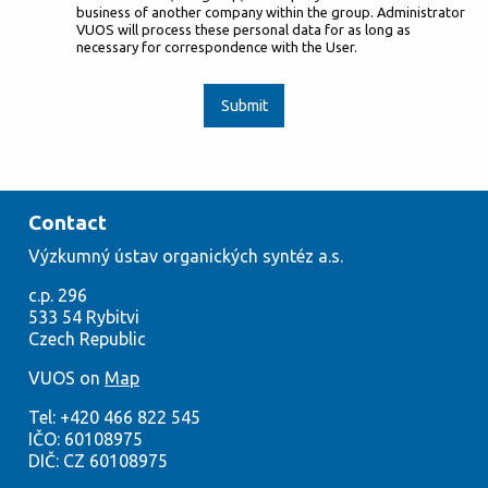
business of another company within the group. Administrator
VUOS will process these personal data for as long as
necessary for correspondence with the User.
Submit
Contact
Výzkumný
ústav org
anických syntéz a.s.
c.p. 296
533
54
Rybitvi
Czech
Republic
VUOS on
Map
Tel:
+420
466 822 545
IČO:
60108975
DIČ: CZ 60108975