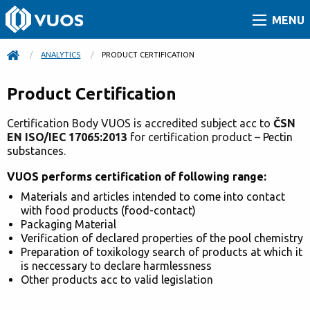
MENU
ANALYTICS
CURRENT:
PRODUCT CERTIFICATION
Product Certification
Certification Body VUOS is accredited subject acc to
ČSN
EN ISO/IEC 17065:2013
for certification prod
uct –
Pectin
substances
.
VUOS performs certification of following range:
Materials and articles intended to come into contact
with food products (food-contact)
Packaging Material
Verification of declared properties of the pool chemistry
Preparation of toxikology search of products at which it
is neccessary to declare harmlessness
Other products acc to valid legislation