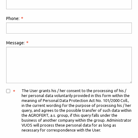
Phone:
Message:
The User grants his / her consent to the processing of his /
her personal data voluntarily provided in this form within the
meaning of Personal Data Protection Act No. 101/2000 Coll.,
in the current wording for the purpose of processing his / her
query, and agrees to the possible transfer of such data within
the AGROFERT, a.s. group, if this query falls under the
business of another company within the group. Administrator
VUOS will process these personal data for as long as
necessary for correspondence with the User.