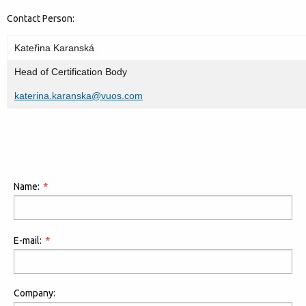
Contact Person:
Kateřina Karanská
Head of Certification Body
katerina.karanska@vuos.com
Name:
E-mail:
Company: