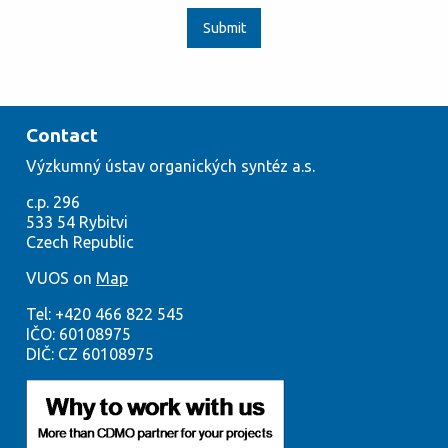
Submit
Contact
Výzkumný
ústav org
anických syntéz a.s.
c.p. 296
533
54
Rybitvi
Czech
Republic
VUOS on
Map
Tel:
+420
466 822 545
IČO:
60108975
DIČ: CZ 60108975