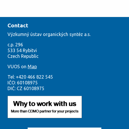
Contact
Výzkumný
ústav org
anických syntéz a.s.
c.p. 296
533
54
Rybitvi
Czech
Republic
VUOS on
Map
Tel:
+420
466 822 545
IČO:
60108975
DIČ: CZ 60108975