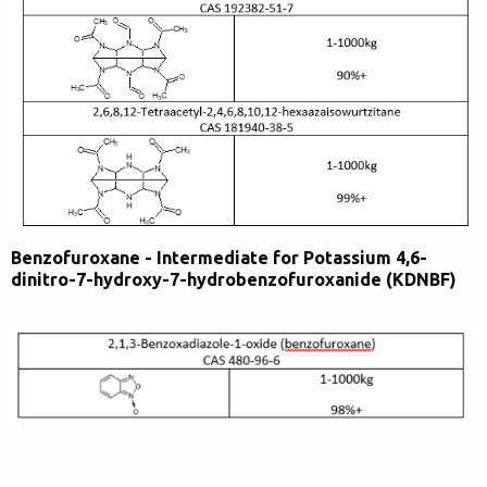
Benzofuroxane - Intermediate for Potassium 4,6-
dinitro-7-hydroxy-7-hydrobenzofuroxanide (KDNBF)