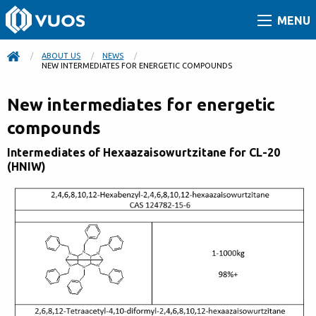
MENU
ABOUT US
NEWS
CURRENT:
NEW INTERMEDIATES FOR ENERGETIC COMPOUNDS
New intermediates for energetic
compounds
Intermediates of Hexaazaisowurtzitane for CL-20
(HNIW)