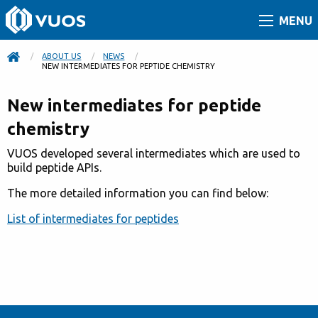
MENU
ABOUT US
NEWS
CURRENT:
NEW INTERMEDIATES FOR PEPTIDE CHEMISTRY
New intermediates for peptide
chemistry
VUOS developed several intermediates which are used to
build peptide APIs.
The more detailed information you can find below:
List of intermediates for peptides