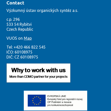
Contact
Výzkumný
ústav org
anických syntéz a.s.
c.p. 296
533
54
Rybitvi
Czech
Republic
VUOS on
Map
Tel:
+420
466 822 545
IČO:
60108975
DIČ: CZ 60108975